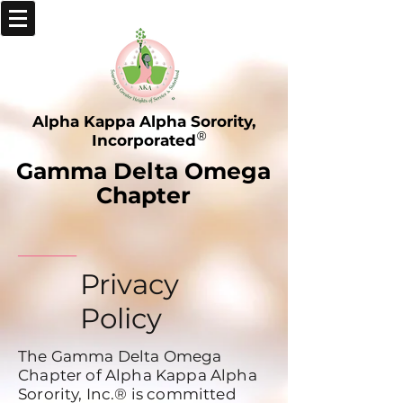
Alpha Kappa Alpha Sorority,
®
Incorporated
Gamma Delta Omega
Chapter
_____
Privacy
Policy
The Gamma Delta Omega
Chapter of Alpha Kappa Alpha
Sorority, Inc.®
is committed