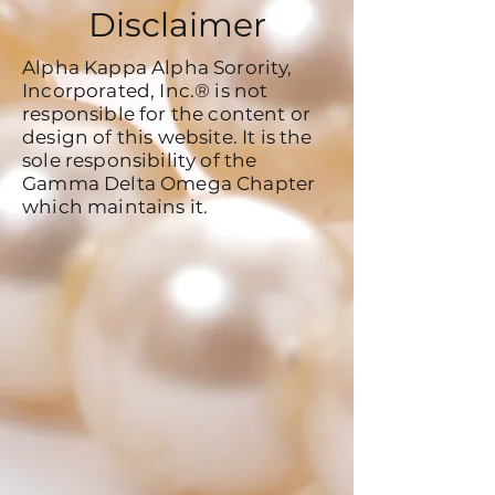
Disclaimer
Alpha Kappa Alpha Sorority,
Incorporated, Inc.® is not
responsible for the content or
design of this website. It is the
sole responsibility of the
Gamma Delta Omega Chapter
which maintains it.