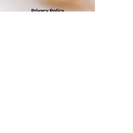
Privacy Policy
Site Map
EAF Site
Disclaimer
Contact Us
Webmaster
International Website
Mid-Atlantic Region Website
Website Disclaimer:
Alpha Kappa Alpha Sorority,
Incorporated® is not responsible for the
design and content of these web pages.
They are the sole property and
responsibility of the Gamma Delta Omega
Chapter which hosts and maintains this
website.