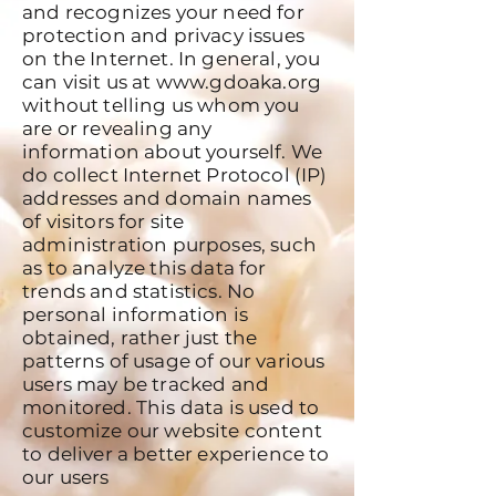
and recognizes your need for
protection and privacy issues
on the Internet. In general, you
can visit us at
www.gdoaka.org
without telling us whom you
are or revealing any
information about yourself. We
do collect Internet Protocol (IP)
addresses and domain names
of visitors for site
administration purposes, such
as to analyze this data for
trends and statistics. No
personal information is
obtained, rather just the
patterns of usage of our various
users may be tracked and
monitored. This data is used to
customize our website content
to deliver a better experience to
our users