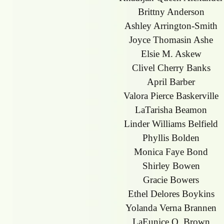
Brittny Anderson
Ashley Arrington-Smith
Joyce Thomasin Ashe
Elsie M. Askew
Clivel Cherry Banks
April Barber
Valora Pierce Baskerville
LaTarisha Beamon
Linder Williams Belfield
Phyllis Bolden
Monica Faye Bond
Shirley Bowen
Gracie Bowers
Ethel Delores Boykins
Yolanda Verna Brannen
LaEunice O. Brown