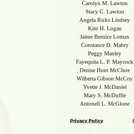
Carolyn M. Lawton
Stacy C. Lawton
Angela Ricks Lindsey
Kim H. Logan
Jaime Bernice Lomax
Constance D. Mabry
Peggy Manley
Fayequita L. P. Maycock
Denise Hunt McClure
Wilberta Gibson McCoy
Yvette J. McDaniel
Mary S. McDuffie
Antonell L. McGlone
Privacy Policy