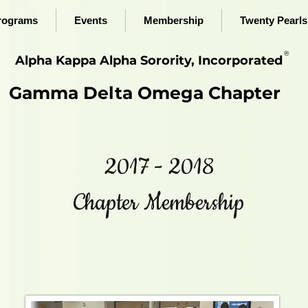
rograms
Events
Membership
Twenty Pearls 
®
Alpha Kappa Alpha Sorority, Incorporated
Gamma Delta Omega Chapter
2017 - 2018
Chapter Membership