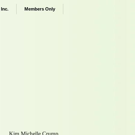
Inc.
Members Only
Kim Michelle Crump