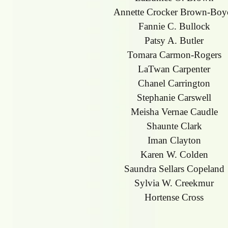
Annette Crocker Brown-Boy
Fannie C. Bullock
Patsy A. Butler
Tomara Carmon-Rogers
LaTwan Carpenter
Chanel Carrington
Stephanie Carswell
Meisha Vernae Caudle
Shaunte Clark
Iman Clayton
Karen W. Colden
Saundra Sellars Copeland
Sylvia W. Creekmur
Hortense Cross