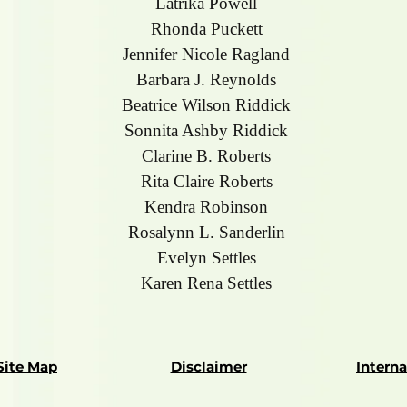
Latrika Powell
Rhonda Puckett
Jennifer Nicole Ragland
Barbara J. Reynolds
Beatrice Wilson Riddick
Sonnita Ashby Riddick
Clarine B. Roberts
Rita Claire Roberts
Kendra Robinson
Rosalynn L. Sanderlin
Evelyn Settles
Karen Rena Settles
Site Map
Disclaimer
Intern