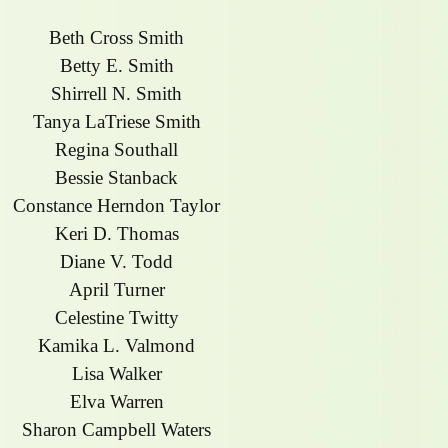
Beth Cross Smith
Betty E. Smith
Shirrell N. Smith
Tanya LaTriese Smith
Regina Southall
Bessie Stanback
Constance Herndon Taylor
Keri D. Thomas
Diane V. Todd
April Turner
Celestine Twitty
Kamika L. Valmond
Lisa Walker
Elva Warren
Sharon Campbell Waters