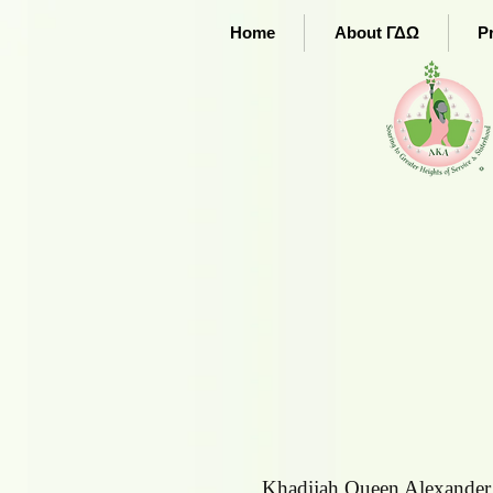
Home
About ΓΔΩ
P
Khadijah Queen Alexander