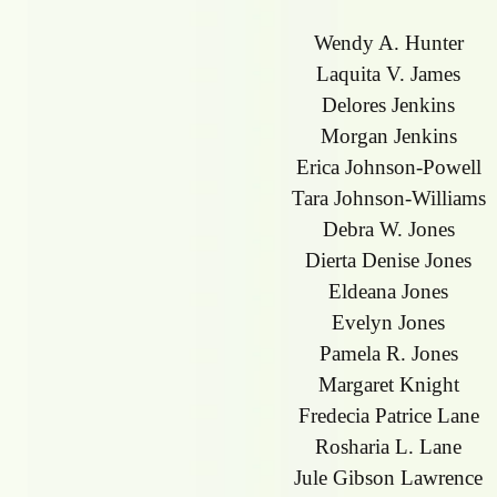
Wendy A. Hunter
Laquita V. James
Delores Jenkins
Morgan Jenkins
Erica Johnson-Powell
Tara Johnson-Williams
Debra W. Jones
Dierta Denise Jones
Eldeana Jones
Evelyn Jones
Pamela R. Jones
Margaret Knight
Fredecia Patrice Lane
Rosharia L. Lane
Jule Gibson Lawrence