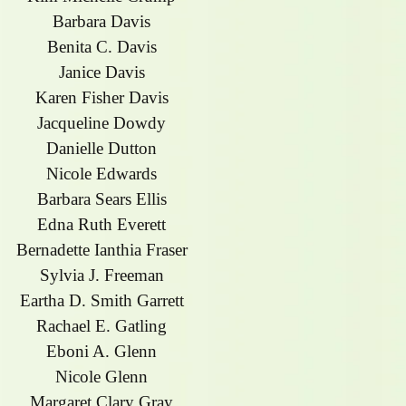
Barbara Davis
Benita C. Davis
Janice Davis
Karen Fisher Davis
Jacqueline Dowdy
Danielle Dutton
Nicole Edwards
Barbara Sears Ellis
Edna Ruth Everett
Bernadette Ianthia Fraser
Sylvia J. Freeman
Eartha D. Smith Garrett
Rachael E. Gatling
Eboni A. Glenn
Nicole Glenn
Margaret Clary Gray