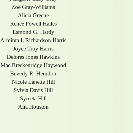
Zoe Gray-Williams
Alicia Greene
Renee Powell Hailes
Esmond G. Hardy
Arminta L Richardson Harris
Joyce Troy Harris
Delores Jones Hawkins
Mae Breckenridge Haywood
Beverly R. Herndon
Nicole Lanette Hill
Sylvia Davis Hill
Syreeta Hill
Alia Houston