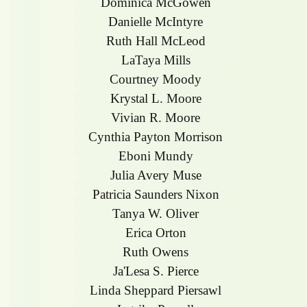
Dominica McGowen
Danielle McIntyre
Ruth Hall McLeod
LaTaya Mills
Courtney Moody
Krystal L. Moore
Vivian R. Moore
Cynthia Payton Morrison
Eboni Mundy
Julia Avery Muse
Patricia Saunders Nixon
Tanya W. Oliver
Erica Orton
Ruth Owens
Ja'Lesa S. Pierce
Linda Sheppard Piersawl