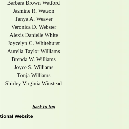
Barbara Brown Watford
Jasmine R. Watson
Tanya A. Weaver
Veronica D. Webster
Alexis Danielle White
Joycelyn C. Whitehurst
Aurelia Taylor Williams
Brenda W. Williams
Joyce S. Williams
Tonja Williams
Shirley Virginia Winstead
back to top
ational Website